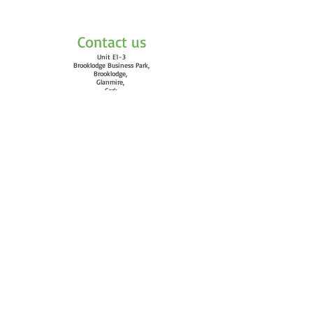
Please note that online administrative
fees have been included in the price
displayed.
Contact us
Unit E1-3
Brooklodge Business Park,
Brooklodge,
Glanmire,
Cork
T45 WD27
Email:
info@vortexgymnastics.com
Quick Links
​Calendar
FAQ
Terms and Conditions
Classes
Clothing
Gymnastics Ireland
Find us