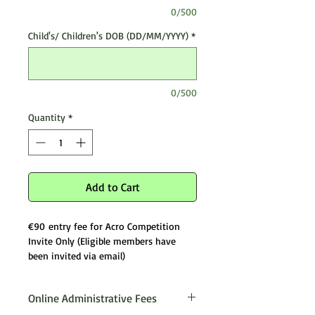
0/500
Child's/ Children's DOB (DD/MM/YYYY)
*
0/500
Quantity
*
Add to Cart
€90 entry fee for Acro Competition
Invite Only (Eligible members have
been invited via email)
Online Administrative Fees