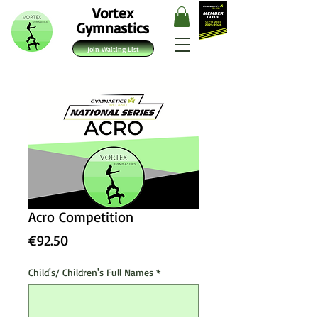
Vortex
Gymnastics
Join Waiting List
Acro Competition
Price
€92.50
Child's/ Children's Full Names
*